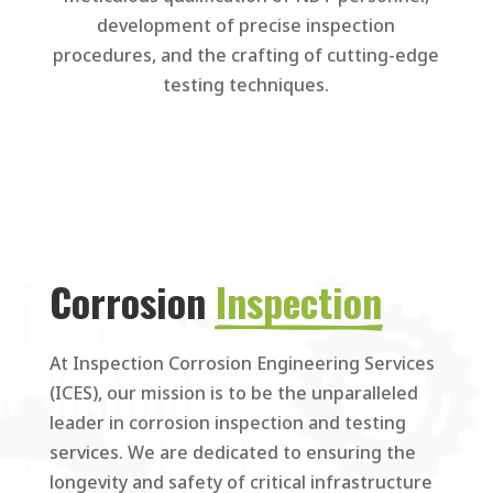
development of precise inspection
procedures, and the crafting of cutting-edge
testing techniques.
Corrosion 
Inspection
At Inspection Corrosion Engineering Services
(ICES), our mission is to be the unparalleled
leader in corrosion inspection and testing
services. We are dedicated to ensuring the
longevity and safety of critical infrastructure