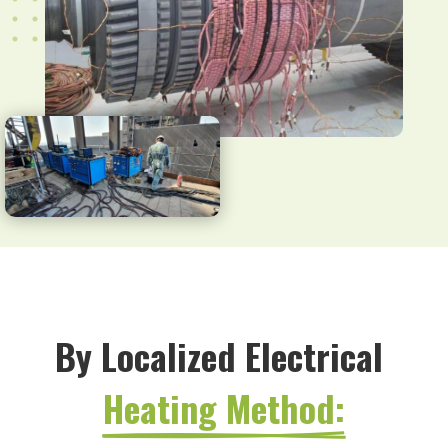
By Localized Electrical 
Heating Method: