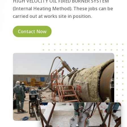
HIGH VELOCITY OIL FIRED BURNER SYSTEM
(Internal Heating Method). These jobs can be
carried out at works site in position.
Contact Now