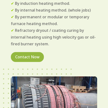
✔
By induction heating method.
✔
By internal heating method. (whole jobs)
✔
By permanent or modular or temporary
furnace heating method.
✔
Refractory dryout / coating curing by
internal heating using high velocity gas or oil-
fired burner system.
Contact Now