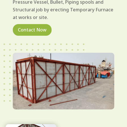
Pressure Vessel, Bullet, Piping spools and
Structural job by erecting Temporary Furnace
at works or site.
Contact Now