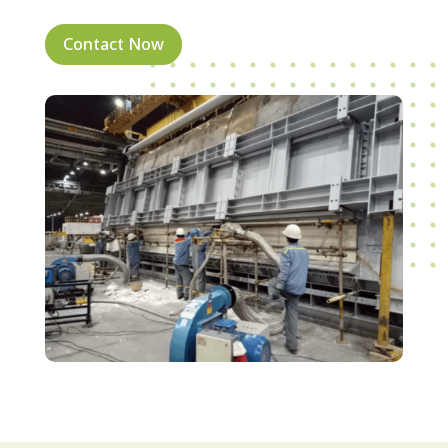
Contact Now