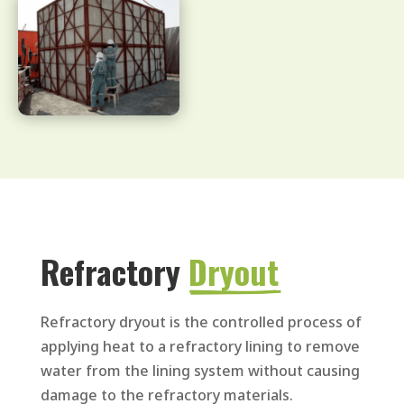
Refractory 
Dryout
Refractory dryout is the controlled process of
applying heat to a refractory lining to remove
water from the lining system without causing
damage to the refractory materials.