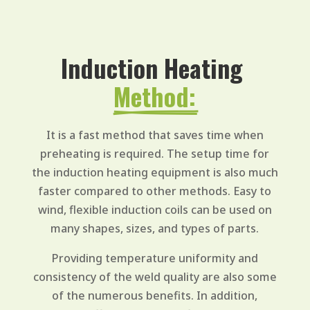
Induction Heating 
Method:
It is a fast method that saves time when
preheating is required. The setup time for
the induction heating equipment is also much
faster compared to other methods. Easy to
wind, flexible induction coils can be used on
many shapes, sizes, and types of parts.
Providing temperature uniformity and
consistency of the weld quality are also some
of the numerous benefits. In addition,