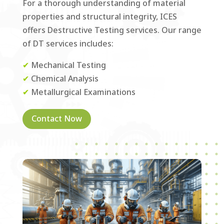
For a thorough understanding of material
properties and structural integrity, ICES
offers Destructive Testing services. Our range
of DT services includes:
✔
Mechanical Testing
✔
Chemical Analysis
✔
Metallurgical Examinations
Contact Now