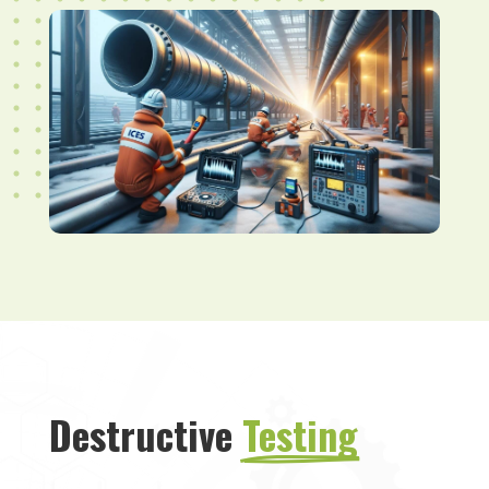
Destructive 
Testing