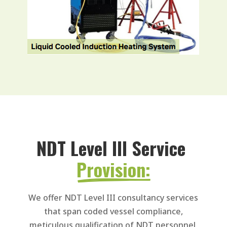
NDT Level III Service 
Provision:
We offer NDT Level III consultancy services
that span coded vessel compliance,
meticulous qualification of NDT personnel,