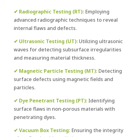
✔
Radiographic Testing (RT):
Employing
advanced radiographic techniques to reveal
internal flaws and defects.
✔ Ultrasonic Testing (UT):
Utilizing ultrasonic
waves for detecting subsurface irregularities
and measuring material thickness.
✔ Magnetic Particle Testing (MT):
Detecting
surface defects using magnetic fields and
particles.
✔ Dye Penetrant Testing (PT):
Identifying
surface flaws in non-porous materials with
penetrating dyes.
✔ Vacuum Box Testing:
Ensuring the integrity