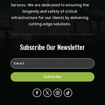
Services. We are dedicated to ensuring the
longevity and safety of critical
infrastructure for our clients by delivering
cutting-edge solutions.
Subscribe Our Newsletter
Subscribe