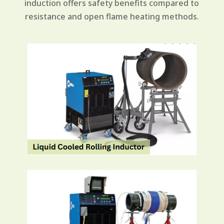
induction offers safety benefits compared to
resistance and open flame heating methods.