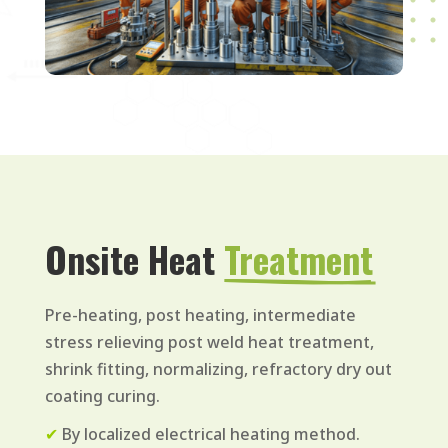
Onsite Heat 
Treatment
Pre-heating, post heating, intermediate
stress relieving post weld heat treatment,
shrink fitting, normalizing, refractory dry out
coating curing.
✔
By localized electrical heating method.