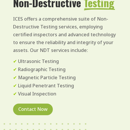
Non-Destructive 
Testing
ICES offers a comprehensive suite of Non-
Destructive Testing services, employing
certified inspectors and advanced technology
to ensure the reliability and integrity of your
assets. Our NDT services include:
✔
Ultrasonic Testing
✔
Radiographic Testing
✔
Magnetic Particle Testing
✔
Liquid Penetrant Testing
✔
Visual Inspection
Contact Now