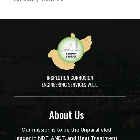
About Us
Our mission is to be the Unparalleled
leader in NDT, ANDT, and Heat Treatment