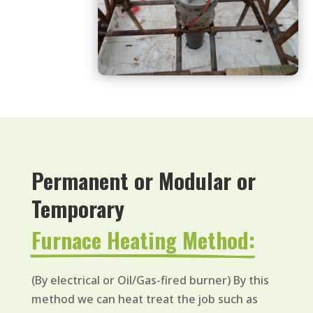
Permanent or Modular or 
Temporary 
Furnace Heating Method:
(By electrical or Oil/Gas-fired burner) By this
method we can heat treat the job such as