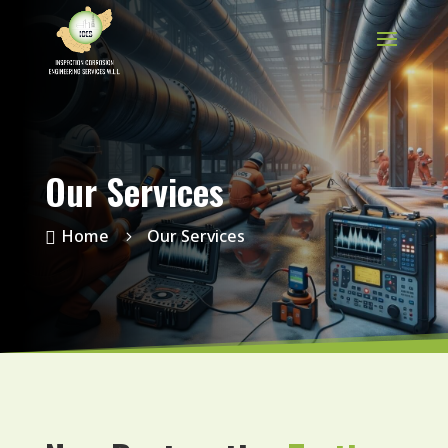
Our Services
Home
Our Services

5