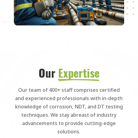
Our 
Expertise
Our team of 400+ staff comprises certified
and experienced professionals with in-depth
knowledge of corrosion, NDT, and DT testing
techniques. We stay abreast of industry
advancements to provide cutting-edge
solutions.