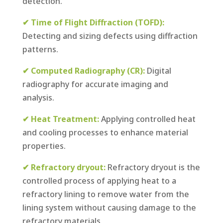
detection.
✔ Time of Flight Diffraction (TOFD):
Detecting and sizing defects using diffraction
patterns.
✔ Computed Radiography (CR):
Digital
radiography for accurate imaging and
analysis.
✔ Heat Treatment:
Applying controlled heat
and cooling processes to enhance material
properties.
✔ Refractory dryout:
Refractory dryout is the
controlled process of applying heat to a
refractory lining to remove water from the
lining system without causing damage to the
refractory materials