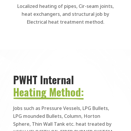
Localized heating of pipes, Cir-seam joints,
heat exchangers, and structural job by
Electrical heat treatment method.
PWHT Internal 
Heating Method:
Jobs such as Pressure Vessels, LPG Bullets,
LPG mounded Bullets, Column, Horton
Sphere, Thin Wall Tank etc. heat treated by