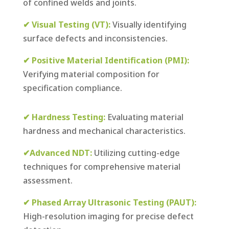
of confined welds and joints.
✔ Visual Testing (VT):
Visually identifying
surface defects and inconsistencies.
✔ Positive Material Identification (PMI):
Verifying material composition for
specification compliance.
✔ Hardness Testing:
Evaluating material
hardness and mechanical characteristics.
✔Advanced NDT:
Utilizing cutting-edge
techniques for comprehensive material
assessment.
✔ Phased Array Ultrasonic Testing (PAUT):
High-resolution imaging for precise defect