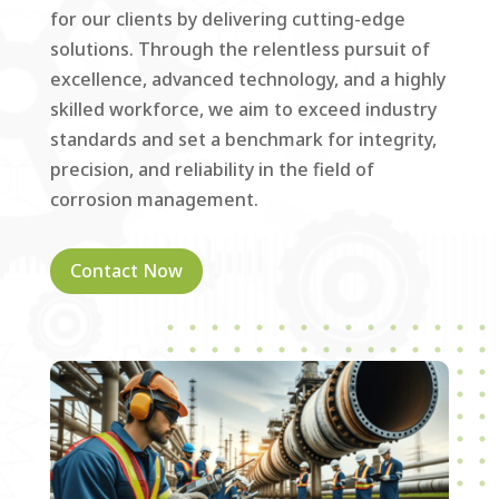
for our clients by delivering cutting-edge
solutions. Through the relentless pursuit of
excellence, advanced technology, and a highly
skilled workforce, we aim to exceed industry
standards and set a benchmark for integrity,
precision, and reliability in the field of
corrosion management.
Contact Now